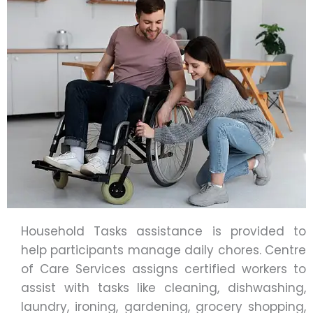
Household Tasks assistance is provided to
help participants manage daily chores. Centre
of Care Services assigns certified workers to
assist with tasks like cleaning, dishwashing,
laundry, ironing, gardening, grocery shopping,