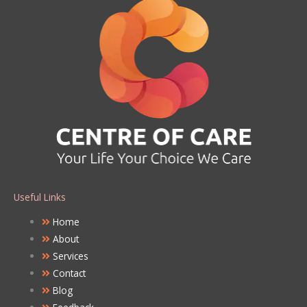
Useful Links
Home
About
Services
Contact
Blog