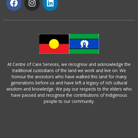
a
n
i
c
s
n
e
t
k
b
a
e
o
g
d
o
r
i
k
a
n
m
At Centre of Care Services, we recognise and acknowledge the
traditional custodians of the land we work and live on. We
honour the ancestors who have walked this land for many
generations before us and have left a legacy of rich cultural
wisdom and knowledge. We pay our respects to the elders who
have passed and recognise the contributions of Indigenous
people to our community.