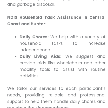
and garbage disposal.
NDIS Household Task Assistance in Central
Coast and Hunter:
Daily Chores:
We help with a variety of
household tasks to increase
independence.
Daily Living Aids:
We suggest and
provide aids like wheelchairs and other
mobility tools to assist with routine
activities.
We tailor our services to each participant’s
needs, providing reliable and professional
support to help them handle daily chores and