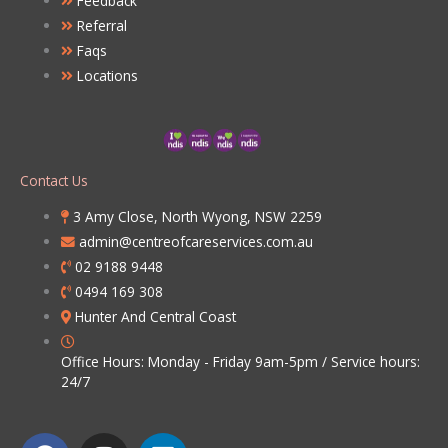
Feedback
Referral
Faqs
Locations
Contact Us
3 Amy Close, North Wyong, NSW 2259
admin@centreofcareservices.com.au
02 9188 9448
0494 169 308
Hunter And Central Coast
Office Hours: Monday - Friday 9am-5pm / Service hours:
24/7
F
I
L