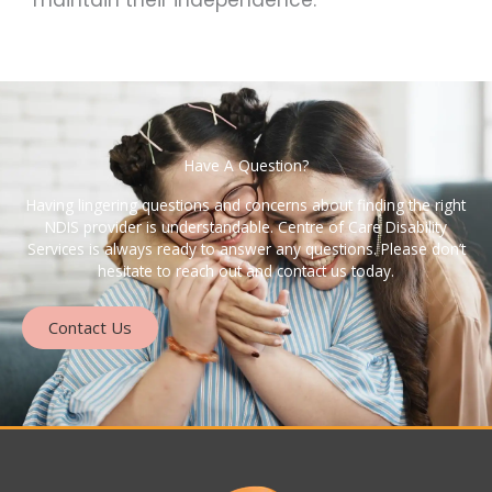
maintain their independence.
Have A Question?
Having lingering questions and concerns about finding the right
NDIS provider is understandable. Centre of Care Disability
Services is always ready to answer any questions. Please don’t
hesitate to reach out and contact us today.
Contact Us